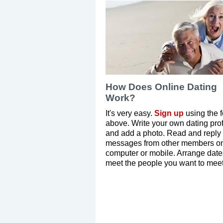
How Does Online Dating
Work?
It's very easy.
Sign up
using the 
above. Write your own dating prof
and add a photo. Read and reply 
messages from other members on
computer or mobile. Arrange dat
meet the people you want to meet