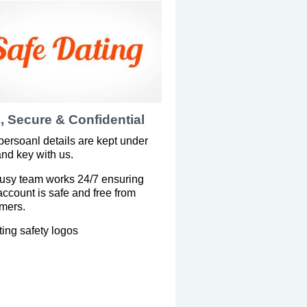
, Secure & Confidential
persoanl details are kept under
and key with us.
usy team works 24/7 ensuring
account is safe and free from
mers.