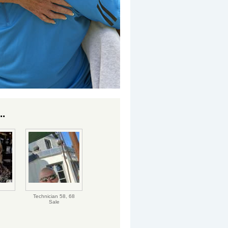
..
Technician 58,
68
Sale