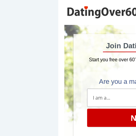
Join Dat
Start you free over 60
Are you a m
N