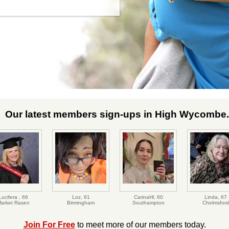
Our latest members sign-ups in High Wycombe.
Lucifera ,
66
Loz,
61
CarinaHl,
60
Linda,
67
arket Rasen
Birmingham
Southampton
Chelmsford
Join For Free
to meet more of our members today.