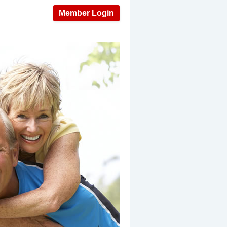
Member Login