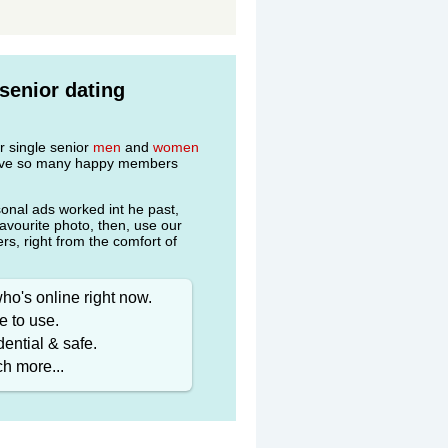
senior dating
r single senior
men
and
women
 have so many happy members
onal ads worked int he past,
favourite photo, then, use our
s, right from the comfort of
ho's online right now.
e to use.
ential & safe.
h more...