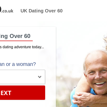
UK Dating Over 60
ing Over 60
's dating adventure today...
an or a woman?
EXT