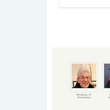
Woollynig,
67
Shrewsbury
M