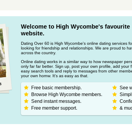
Welcome to High Wycombe's favourite 
website.
Dating Over 60 is High Wycombe's online dating services fo
looking for friendship and relationships. We are proud to
across the country.
Online dating works in a similar way to how newspaper pers
only far far better. Sign up, post your own profile, add your 
easy search tools and reply to messages from other member
your own homw. It's as easy as that.
Free basic membership.
See w
Browse High Wycombe members.
Simpl
Send instant messages.
Confid
Free member support.
& muc