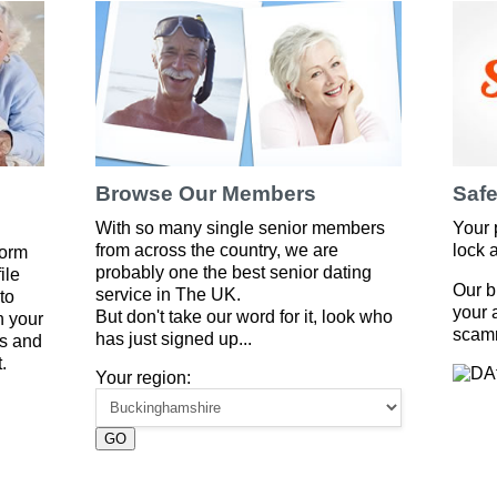
Browse Our Members
Safe
With so many single senior members
Your 
from across the country, we are
lock 
form
probably one the best senior dating
ile
Our b
service in The UK.
to
your 
But don't take our word for it, look who
 your
scam
has just signed up...
es and
.
Your region:
GO