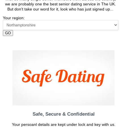
we are probably one the best senior dating service in The UK.
But don't take our word for it, look who has just signed up...
Your region:
GO
Safe, Secure & Confidential
Your persoanl details are kept under lock and key with us.