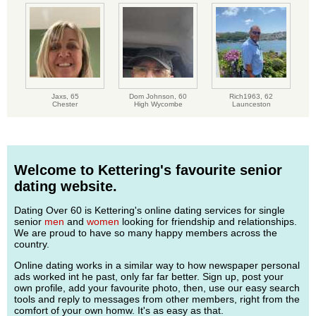
Jaxs,
65
Dom Johnson,
60
Rich1963,
62
Chester
High Wycombe
Launceston
Welcome to Kettering's favourite senior
dating website.
Dating Over 60 is Kettering's online dating services for single
senior
men
and
women
looking for friendship and relationships.
We are proud to have so many happy members across the
country.
Online dating works in a similar way to how newspaper personal
ads worked int he past, only far far better. Sign up, post your
own profile, add your favourite photo, then, use our easy search
tools and reply to messages from other members, right from the
comfort of your own homw. It's as easy as that.