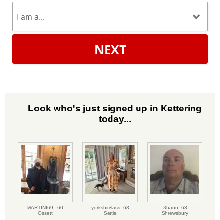
NEXT
Look who's just signed up in Kettering
today...
MARTINI69 ,
60
yorkshirelass,
63
Shaun,
63
Ossett
Settle
Shrewsbury