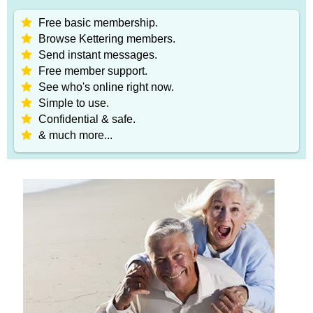
Free basic membership.
Browse Kettering members.
Send instant messages.
Free member support.
See who's online right now.
Simple to use.
Confidential & safe.
& much more...