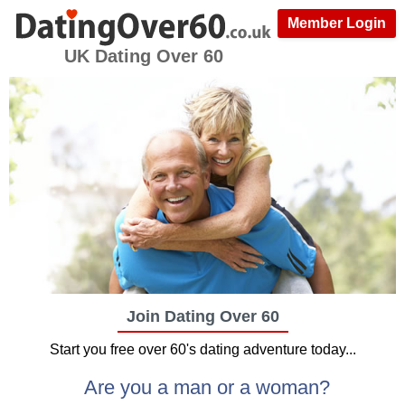
Member Login
UK Dating Over 60
Join Dating Over 60
Start you free over 60's dating adventure today...
Are you a man or a woman?