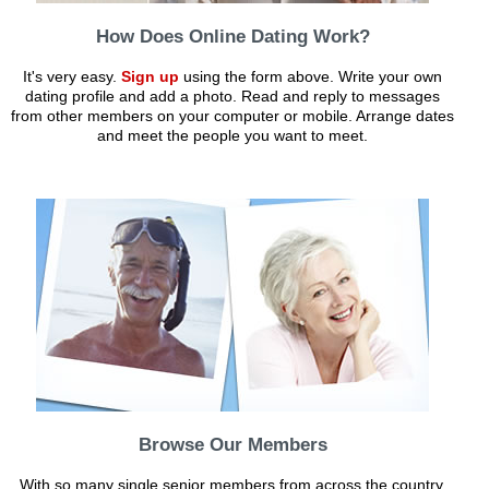
How Does Online Dating Work?
It's very easy.
Sign up
using the form above. Write your own
dating profile and add a photo. Read and reply to messages
from other members on your computer or mobile. Arrange dates
and meet the people you want to meet.
Browse Our Members
With so many single senior members from across the country,