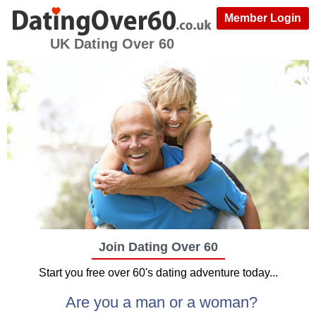
Member Login
UK Dating Over 60
Join Dating Over 60
Start you free over 60's dating adventure today...
Are you a man or a woman?