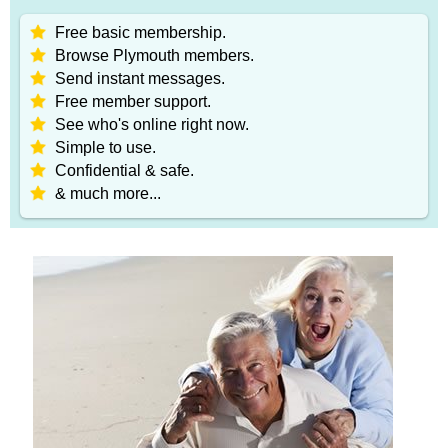
Free basic membership.
Browse Plymouth members.
Send instant messages.
Free member support.
See who's online right now.
Simple to use.
Confidential & safe.
& much more...