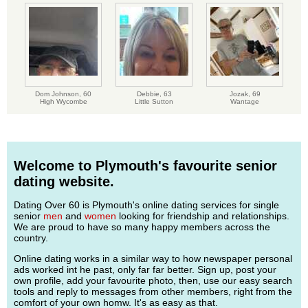
Dom Johnson,
60
Debbie,
63
Jozak,
69
High Wycombe
Little Sutton
Wantage
Welcome to Plymouth's favourite senior
dating website.
Dating Over 60 is Plymouth's online dating services for single
senior
men
and
women
looking for friendship and relationships.
We are proud to have so many happy members across the
country.
Online dating works in a similar way to how newspaper personal
ads worked int he past, only far far better. Sign up, post your
own profile, add your favourite photo, then, use our easy search
tools and reply to messages from other members, right from the
comfort of your own homw. It's as easy as that.