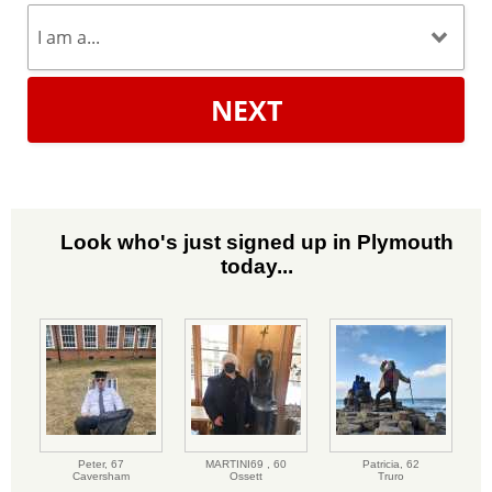
NEXT
Look who's just signed up in Plymouth
today...
Peter,
67
MARTINI69 ,
60
Patricia,
62
Caversham
Ossett
Truro