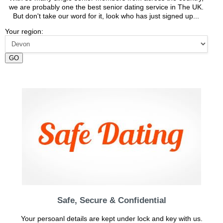
we are probably one the best senior dating service in The UK.
But don't take our word for it, look who has just signed up...
Your region:
GO
Safe, Secure & Confidential
Your persoanl details are kept under lock and key with us.