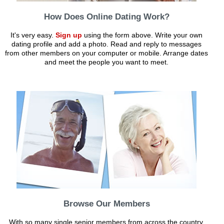
How Does Online Dating Work?
It's very easy.
Sign up
using the form above. Write your own
dating profile and add a photo. Read and reply to messages
from other members on your computer or mobile. Arrange dates
and meet the people you want to meet.
Browse Our Members
With so many single senior members from across the country,