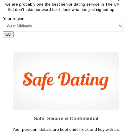
we are probably one the best senior dating service in The UK.
But don't take our word for it, look who has just signed up...
Your region:
GO
Safe, Secure & Confidential
Your persoanl details are kept under lock and key with us.