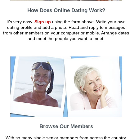
How Does Online Dating Work?
It's very easy.
Sign up
using the form above. Write your own
dating profile and add a photo. Read and reply to messages
from other members on your computer or mobile. Arrange dates
and meet the people you want to meet.
Browse Our Members
With so many single senior members from across the country,