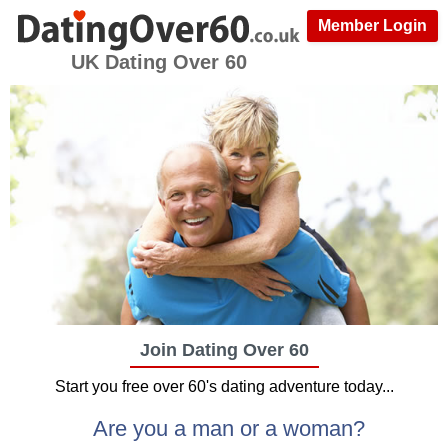
Member Login
UK Dating Over 60
Join Dating Over 60
Start you free over 60's dating adventure today...
Are you a man or a woman?