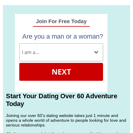
Join For Free Today
Are you a man or a woman?
NEXT
Start Your Dating Over 60 Adventure
Today
Joining our over 60's dating website takes just 1 minute and
opens a whole world of adventure to people looking for love and
serious relationships.