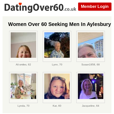
Member Login
Women Over 60 Seeking Men In Aylesbury
Ali smiles,
62
Lynn,
70
Susan1958,
68
Lynda,
70
Kat,
60
Jacqueline,
64