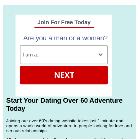
Join For Free Today
Are you a man or a woman?
NEXT
Start Your Dating Over 60 Adventure
Today
Joining our over 60's dating website takes just 1 minute and
opens a whole world of adventure to people looking for love and
serious relationships.