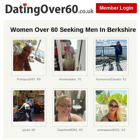
Member Login
Women Over 60 Seeking Men In Berkshire
Purhpuu043,
60
Anniewales,
70
HumorousCreator,
61
pearl,
60
Datelinelif092,
60
emmawoo6001,
62