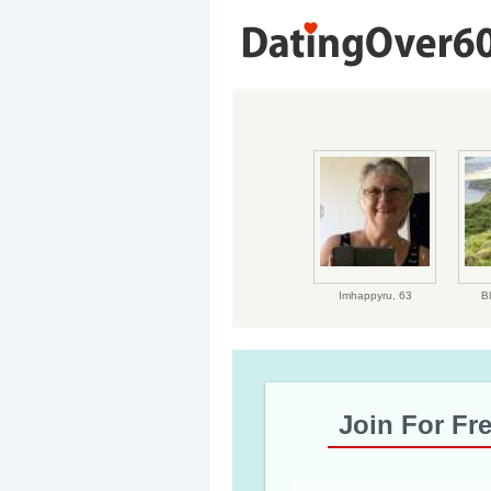
Imhappyru,
63
B
Join For Fr