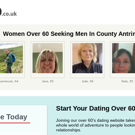
Women Over 60 Seeking Men In County Antri
luemouse,
64
Jaxs,
65
Julie,
66
Nola,
65
Start Your Dating Over 6
ee Today
Joining our over 60's dating website take
whole world of adventure to people lookin
relationships.