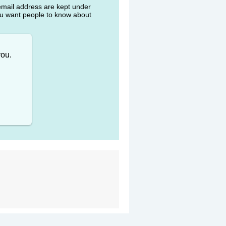
 email address are kept under
ou want people to know about
you.