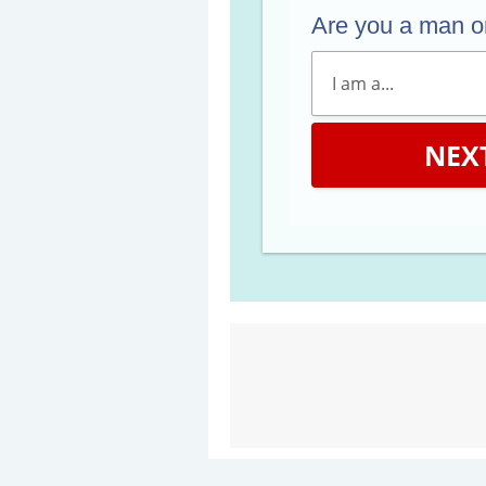
Are you a man 
NEX