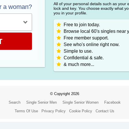
All of your personal details such as your
or a woman?
lock and key. You choose exactly what y
you in your profile.
Free to join today.
Browse local 60's singles near 
Free member support.
T
See who's online right now.
Simple to use.
Confidential & safe.
& much more...
© Copyright 2026
Search
Single Senior Men
Single Senior Women
Facebook
Terms Of Use
Privacy Policy
Cookie Policy
Contact Us