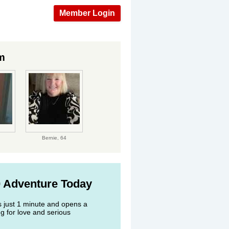
Member Login
m
Bernie,
64
0 Adventure Today
s just 1 minute and opens a
g for love and serious