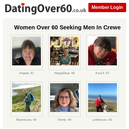
Member Login
Women Over 60 Seeking Men In Crewe
Angela,
61
HappyDays,
66
Kaz13,
67
Bluemouse,
64
Cherie,
66
polshouse,
63