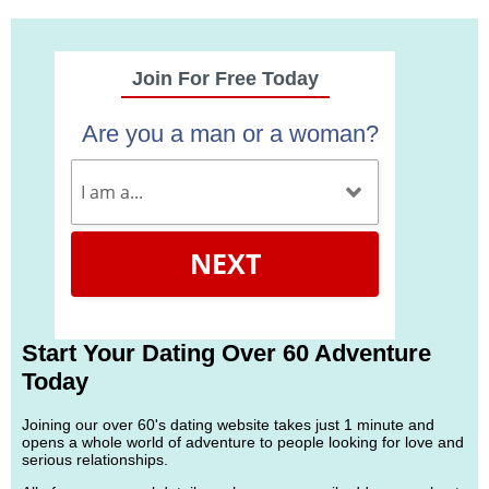
Join For Free Today
Are you a man or a woman?
NEXT
Start Your Dating Over 60 Adventure
Today
Joining our over 60's dating website takes just 1 minute and
opens a whole world of adventure to people looking for love and
serious relationships.