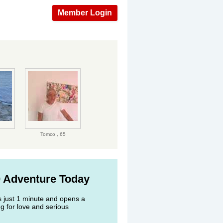
Member Login
Tomco ,
65
0 Adventure Today
s just 1 minute and opens a
g for love and serious