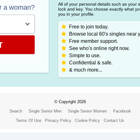
All of your personal details such as your
or a woman?
lock and key. You choose exactly what y
you in your profile.
Free to join today.
Browse local 60's singles near 
Free member support.
T
See who's online right now.
Simple to use.
Confidential & safe.
& much more...
© Copyright 2026
Search
Single Senior Men
Single Senior Women
Facebook
Terms Of Use
Privacy Policy
Cookie Policy
Contact Us