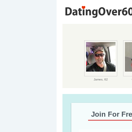
James,
62
Join For Fr