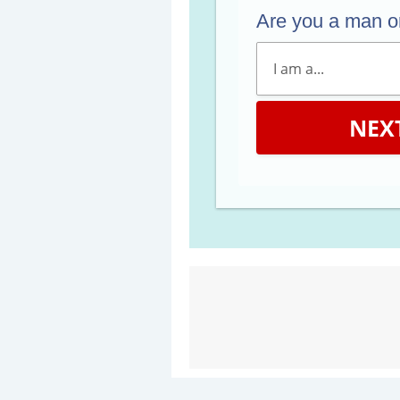
Are you a man 
NEX