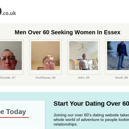
Men Over 60 Seeking Women In Essex
Chuckle,
67
FunFitness,
64
John,
65
Geoff,
68
Start Your Dating Over 6
ee Today
Joining our over 60's dating website take
whole world of adventure to people lookin
relationships.