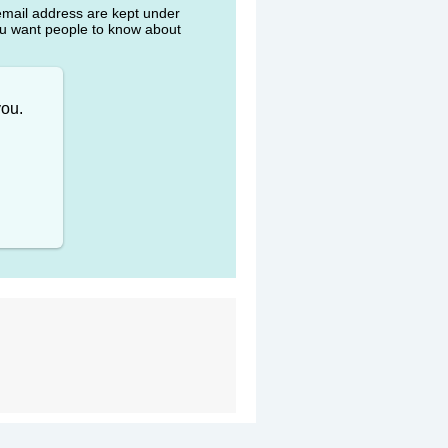
 email address are kept under
ou want people to know about
you.