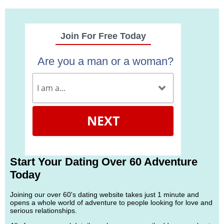
Join For Free Today
Are you a man or a woman?
NEXT
Start Your Dating Over 60 Adventure
Today
Joining our over 60's dating website takes just 1 minute and
opens a whole world of adventure to people looking for love and
serious relationships.