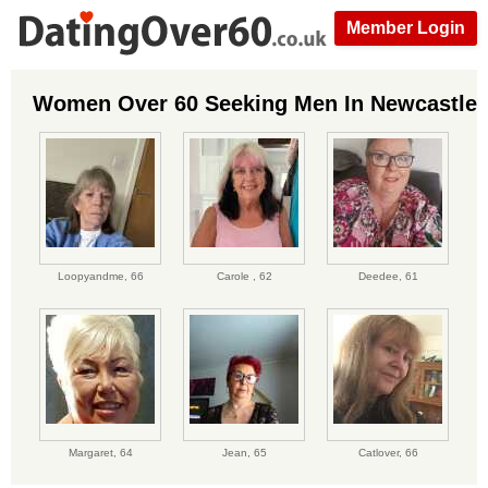
Member Login
Women Over 60 Seeking Men In Newcastle
Loopyandme,
66
Carole ,
62
Deedee,
61
Margaret,
64
Jean,
65
Catlover,
66