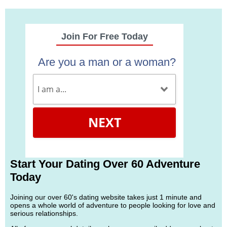
Join For Free Today
Are you a man or a woman?
NEXT
Start Your Dating Over 60 Adventure
Today
Joining our over 60's dating website takes just 1 minute and
opens a whole world of adventure to people looking for love and
serious relationships.