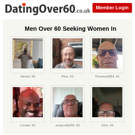
Member Login
Men Over 60 Seeking Women In
Derrick,
66
Pete,
63
Thommo0864,
61
Lonster,
62
andycuffy456,
63
John,
64