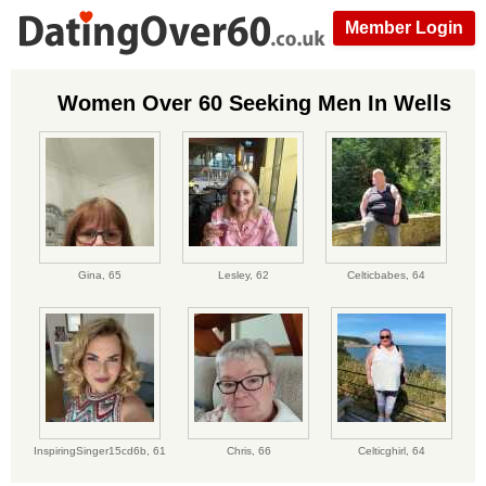
Member Login
Women Over 60 Seeking Men In Wells
Gina,
65
Lesley,
62
Celticbabes,
64
InspiringSinger15cd6b,
61
Chris,
66
Celticghirl,
64