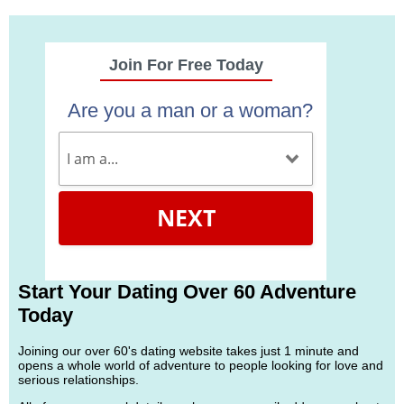
Join For Free Today
Are you a man or a woman?
NEXT
Start Your Dating Over 60 Adventure
Today
Joining our over 60's dating website takes just 1 minute and
opens a whole world of adventure to people looking for love and
serious relationships.